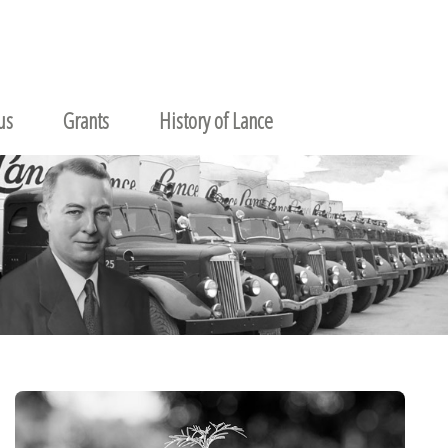
us
Grants
History of Lance