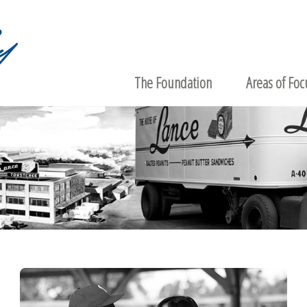
The Foundation
Areas of Foc