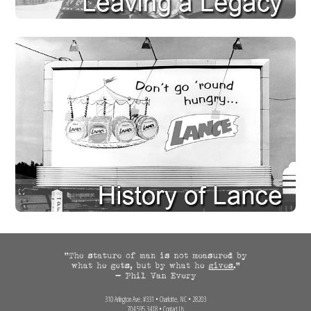
310 Arlington Ave. #331 • Charlotte, NC • 28203
704.595.3418 •
Contact Us